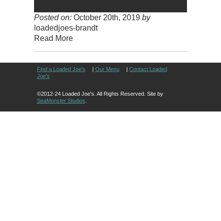
Posted on:
October 20th, 2019
by
loadedjoes-brandt
Read More
Find a Loaded Joe's
|
Our Menu
|
Contact Loaded
Joe's
©2012-24 Loaded Joe's. All Rights Reserved. Site by
SeaMonster Studios
.