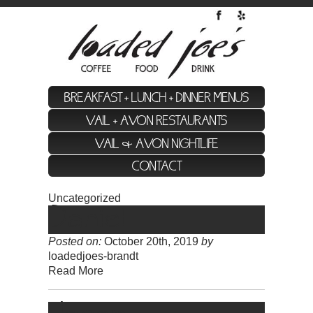
BREAKFAST + LUNCH + DINNER MENUS
VAIL + AVON RESTAURANTS
VAIL & AVON NIGHTLIFE
CONTACT
Uncategorized
Daniel
Posted on:
October 20th, 2019
by
loadedjoes-brandt
Read More
Jason