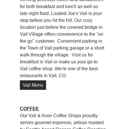
for both breakfast and lunch as well as
late night food, Loaded Joe's Vail is your
stop before you hit the hill. Our cozy
location just before the covered bridge in
Vail Village offers convenience to the "on
the go" customer. Convenient parking in
the Town of Vail parking garage or a short
walk through the village. Visit us for
breakfast in Vail or make us your go-to
Vail coffee shop. We're one of the best
restaurants in Vail, CO.
Vail Menu
COFFEE
Our Vail & Avon Coffee Shops proudly
serves gourmet espresso, artisan roasted