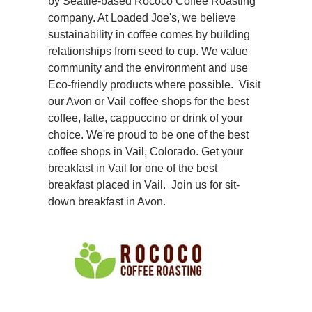
by Seattle-based
Rococo Coffee Roasting
company. At Loaded Joe's, we believe
sustainability in coffee comes by building
relationships from seed to cup. We value
community and the environment and use
Eco-friendly products where possible. Visit
our Avon or Vail coffee shops for the best
coffee, latte, cappuccino or drink of your
choice. We're proud to be one of the best
coffee shops in Vail, Colorado. Get your
breakfast in Vail for one of the best
breakfast placed in Vail. Join us for sit-
down breakfast in Avon.