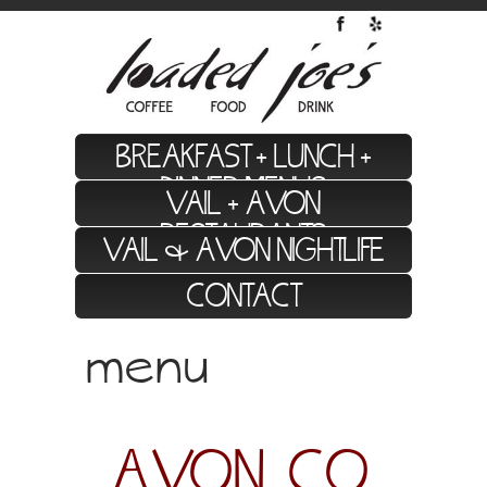
BREAKFAST + LUNCH +
DINNER MENUS
VAIL + AVON
RESTAURANTS
VAIL & AVON NIGHTLIFE
CONTACT
menu
we value local, high quality, socially
conscious food.
AVON, CO.