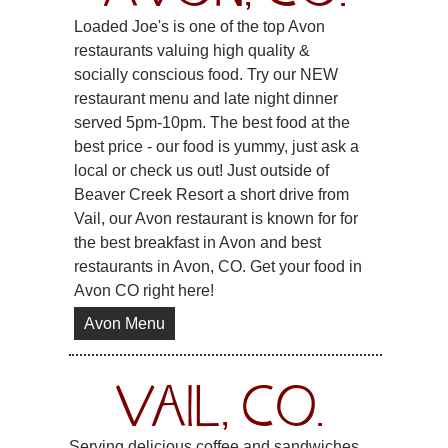
Loaded Joe's is one of the top Avon
restaurants valuing high quality &
socially conscious food. Try our NEW
restaurant menu and late night dinner
served 5pm-10pm. The best food at the
best price - our food is yummy, just ask a
local or check us out! Just outside of
Beaver Creek Resort a short drive from
Vail, our Avon restaurant is known for for
the best breakfast in Avon and best
restaurants in Avon, CO. Get your food in
Avon CO right here!
Avon Menu
VAIL, CO.
Serving delicious coffee and sandwiches