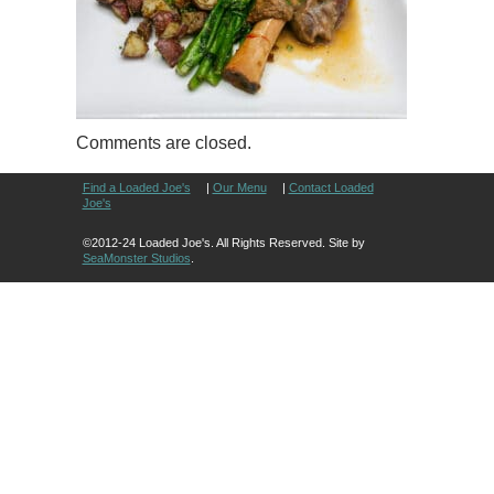
Comments are closed.
Find a Loaded Joe's
|
Our Menu
|
Contact Loaded
Joe's
©2012-24 Loaded Joe's. All Rights Reserved. Site by
SeaMonster Studios
.