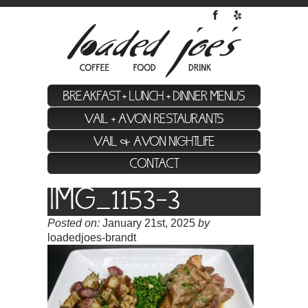
BREAKFAST + LUNCH + DINNER MENUS
VAIL + AVON RESTAURANTS
VAIL & AVON NIGHTLIFE
CONTACT
IMG_1153-3
Posted on:
January 21st, 2025
by
loadedjoes-brandt