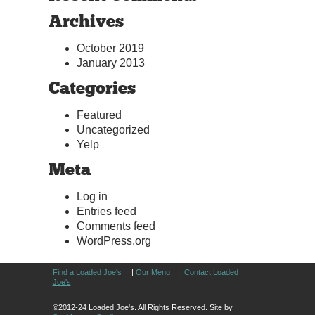
Archives
October 2019
January 2013
Categories
Featured
Uncategorized
Yelp
Meta
Log in
Entries feed
Comments feed
WordPress.org
Find a Loaded Joe's
|
Our Menu
|
Contact Loaded
Joe's
©2012-24 Loaded Joe's. All Rights Reserved. Site by