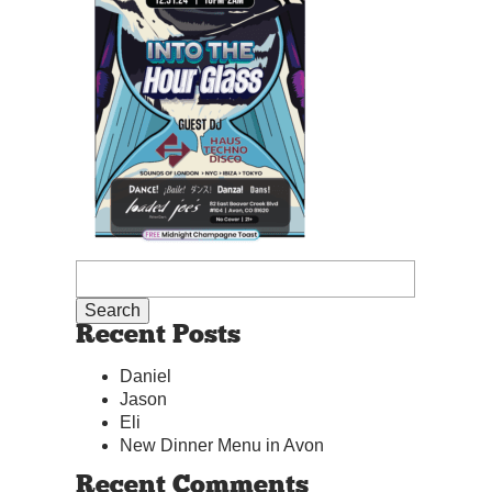
Recent Posts
Daniel
Jason
Eli
New Dinner Menu in Avon
Recent Comments