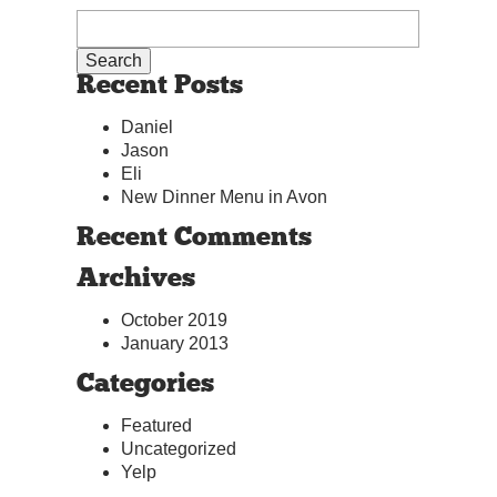
Recent Posts
Daniel
Jason
Eli
New Dinner Menu in Avon
Recent Comments
Archives
October 2019
January 2013
Categories
Featured
Uncategorized
Yelp