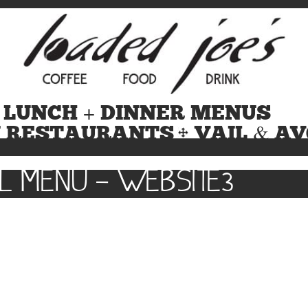
 LUNCH + DINNER MENUS
N RESTAURANTS
VAIL & A
L MENU – WEBSITE3