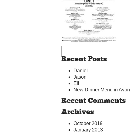
Recent Posts
Daniel
Jason
Eli
New Dinner Menu in Avon
Recent Comments
Archives
October 2019
January 2013