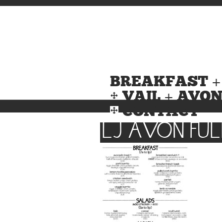
BREAKFAST +
VAIL + AVO
CONTACT
LJ AVON FUL